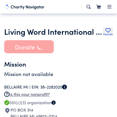
Living Word International North
Favorite
Donate
Mission
Mission not available
BELLAIRE MI |
EIN:
38-2282020
Is this your nonprofit?
501(c)(3)
organization
PO BOX 314
BELLAIRE MI 49615-0314