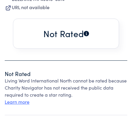
URL not available
Not Rated
Not Rated
Living Word International North cannot be rated because
Charity Navigator has not received the public data
required to create a star rating.
Learn more