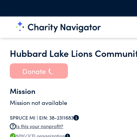
Hubbard Lake Lions Communit
Donate
Mission
Mission not available
SPRUCE MI |
EIN:
38-2311683
Is this your nonprofit?
501(c)(3)
organization