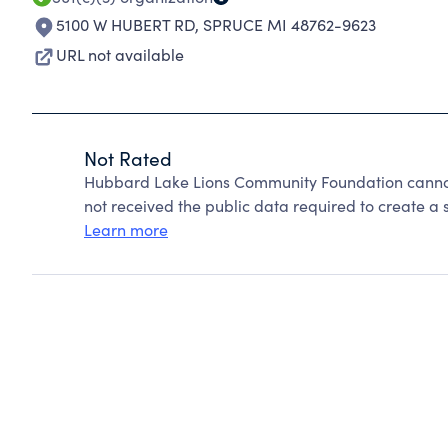
5100 W HUBERT RD
,
SPRUCE MI 48762-9623
URL not available
Not Rated
Hubbard Lake Lions Community Foundation cannot
not received the public data required to create a s
Learn more