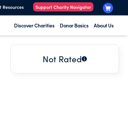
t Resources
Support Charity Navigator
Discover Charities
Donor Basics
About Us
Not Rated