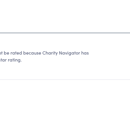
 be rated because Charity Navigator has
tar rating.