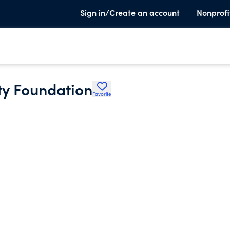
Sign in/Create an account
Nonprofi
y Foundation
Favorite