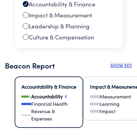
Accountability & Finance
Impact & Measurement
Leadership & Planning
Culture & Compensation
Beacon Report
SHOW KEY
Accountability & Finance
Impact & Measurem
Accountability
Measurement
Financial Health
Learning
Revenue &
Impact
Expenses