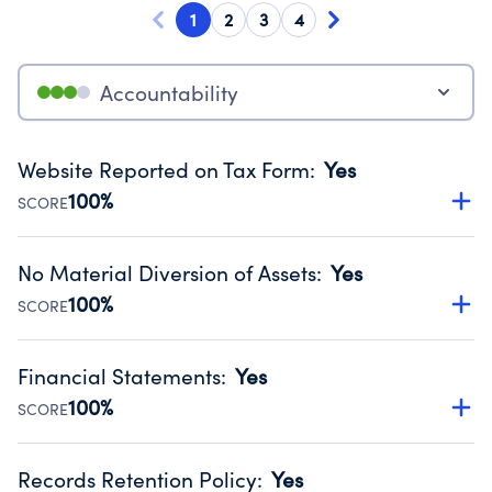
1
2
3
4
Accountability
Website Reported on Tax Form
:
Yes
100%
SCORE
Disclosing the charity’s website promotes transparency
and provides access to the public.
No Material Diversion of Assets
:
Yes
Source:
Public data from IRS Form 990. Fiscal Year 2025.
100%
SCORE
Organizations report 'Yes' to confirm that no material
diversion of assets, the unauthorized redirection of funds,
Financial Statements
:
Yes
occurred during their fiscal year.
100%
SCORE
Source:
Public data from IRS Form 990. Fiscal Year 2025.
Has financial statements audited by an independent
accountant to ensure accuracy.
Records Retention Policy
:
Yes