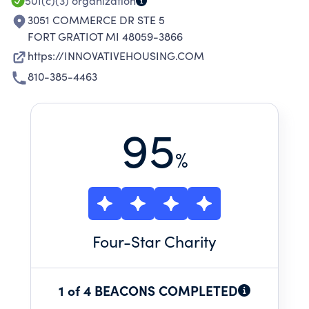
501(c)(3)
organization
3051 COMMERCE DR STE 5
FORT GRATIOT MI 48059-3866
https://INNOVATIVEHOUSING.COM
810-385-4463
95
%
Four
-Star Charity
1 of 4 BEACONS COMPLETED