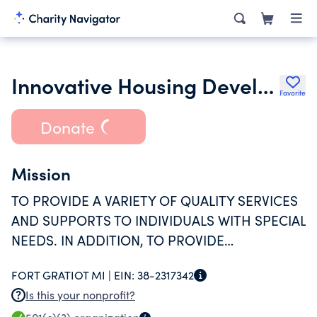
Innovative Housing Development Corporation
Favorite
Donate
Mission
TO PROVIDE A VARIETY OF QUALITY SERVICES
AND SUPPORTS TO INDIVIDUALS WITH SPECIAL
NEEDS. IN ADDITION, TO PROVIDE
AFFORDABLE HOUSING TO A VARIETY OF
FORT GRATIOT MI |
EIN:
38-2317342
INDIVIDUALS INCLUDING HANDICAPPED,
Is this your nonprofit?
ELDERLY, AND LIMITED INCOME PERSONS.