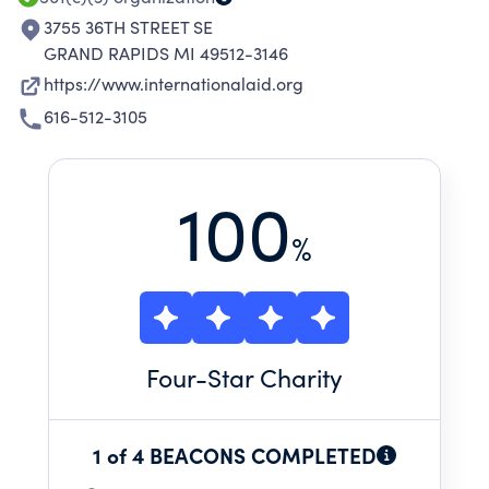
3755 36TH STREET SE
GRAND RAPIDS MI 49512-3146
https://www.internationalaid.org
616-512-3105
100
%
Four
-Star Charity
1 of 4 BEACONS COMPLETED