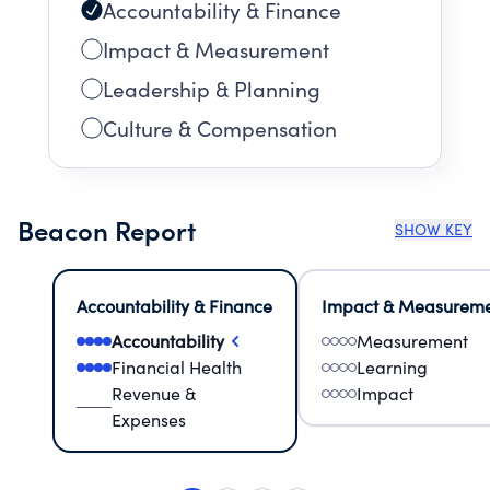
Accountability & Finance
Impact & Measurement
Leadership & Planning
Culture & Compensation
Beacon Report
SHOW KEY
Accountability & Finance
Impact & Measurem
Accountability
Measurement
Financial Health
Learning
Revenue &
Impact
Expenses