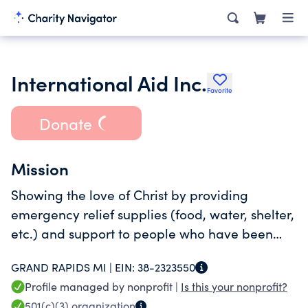
International Aid Inc.
Favorite
Donate
Mission
Showing the love of Christ by providing
emergency relief supplies (food, water, shelter,
etc.) and support to people who have been
affected by natural disasters and
GRAND RAPIDS MI |
EIN:
38-2323550
humanitarian crises.
Profile managed by nonprofit |
Is this your nonprofit?
501(c)(3)
organization