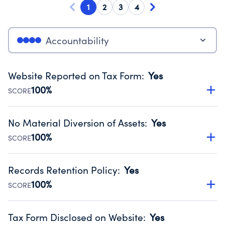
1
2
3
4
Accountability
Website Reported on Tax Form
:
Yes
100%
SCORE
Disclosing the charity’s website promotes transparency
and provides access to the public.
No Material Diversion of Assets
:
Yes
Source:
Public data from IRS Form 990. Fiscal Year 2024.
100%
SCORE
Organizations report 'Yes' to confirm that no material
diversion of assets, the unauthorized redirection of funds,
Records Retention Policy
:
Yes
occurred during their fiscal year.
100%
SCORE
Source:
Public data from IRS Form 990. Fiscal Year 2024.
Has a policy establishing guidelines for the handling,
backing up, archiving and destruction of documents.
Tax Form Disclosed on Website
:
Yes