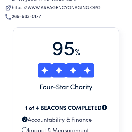
https://WWW.AREAGENCYONAGING.ORG
269-983-0177
95
%
Four
-Star Charity
1 of 4 BEACONS COMPLETED
Accountability & Finance
Impact & Measurement