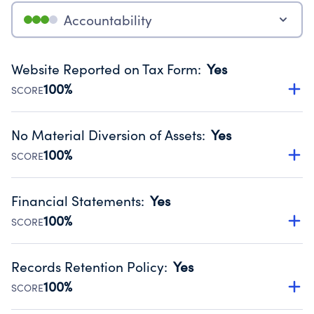
Accountability
Website Reported on Tax Form
:
Yes
100%
SCORE
Disclosing the charity’s website promotes transparency
and provides access to the public.
No Material Diversion of Assets
:
Yes
Source:
Public data from IRS Form 990. Fiscal Year 2024.
100%
SCORE
Organizations report 'Yes' to confirm that no material
diversion of assets, the unauthorized redirection of funds,
Financial Statements
:
Yes
occurred during their fiscal year.
100%
SCORE
Source:
Public data from IRS Form 990. Fiscal Year 2024.
Has financial statements audited by an independent
accountant to ensure accuracy.
Records Retention Policy
:
Yes
Source:
Public data from IRS Form 990. Fiscal Year 2024.
100%
SCORE
Has a policy establishing guidelines for the handling,