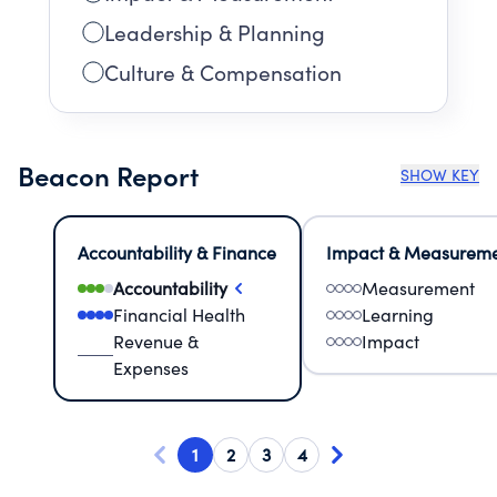
Leadership & Planning
Culture & Compensation
Beacon Report
SHOW KEY
Accountability & Finance
Impact & Measurem
Accountability
Measurement
Financial Health
Learning
Revenue &
Impact
Expenses
1
2
3
4