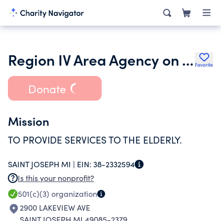
Region IV Area Agency on Aging Inc.
Favorite
Donate
Mission
TO PROVIDE SERVICES TO THE ELDERLY.
SAINT JOSEPH MI |
EIN:
38-2332594
Is this your nonprofit?
501(c)(3)
organization
2900 LAKEVIEW AVE
SAINT JOSEPH MI 49085-2379