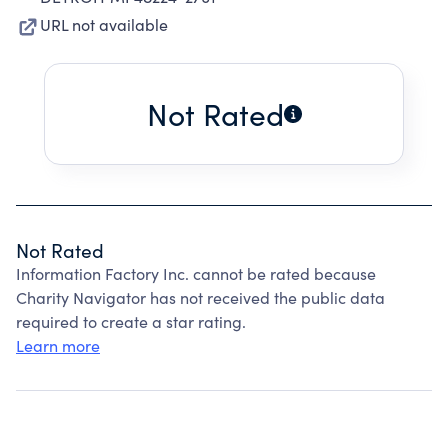
URL not available
Not Rated
Not Rated
Information Factory Inc. cannot be rated because
Charity Navigator has not received the public data
required to create a star rating.
Learn more