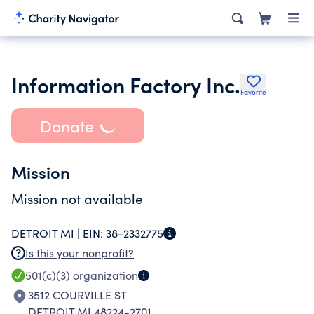
Information Factory Inc.
Favorite
Donate
Mission
Mission not available
DETROIT MI |
EIN:
38-2332775
Is this your nonprofit?
501(c)(3)
organization
3512 COURVILLE ST
DETROIT MI 48224-2701