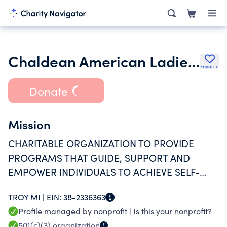
Chaldean American Ladies of Charity
Favorite
Donate
Mission
CHARITABLE ORGANIZATION TO PROVIDE
PROGRAMS THAT GUIDE, SUPPORT AND
EMPOWER INDIVIDUALS TO ACHIEVE SELF-
SUFFICIENCY WITH DIGNITY AND HOPE.
TROY MI |
EIN:
38-2336363
Profile managed by nonprofit |
Is this your nonprofit?
501(c)(3)
organization