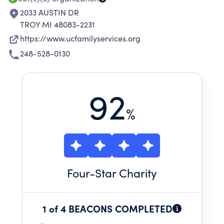
2033 AUSTIN DR
TROY MI 48083-2231
https://www.ucfamilyservices.org
248-528-0130
92
%
Four
-Star Charity
1 of 4 BEACONS COMPLETED