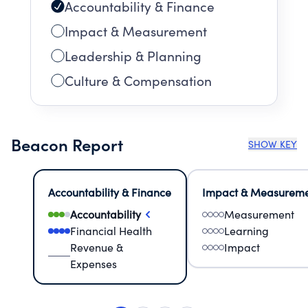
Accountability & Finance
Impact & Measurement
Leadership & Planning
Culture & Compensation
Beacon Report
SHOW KEY
Accountability & Finance
Impact & Measurem
Accountability
Measurement
Financial Health
Learning
Revenue &
Impact
Expenses