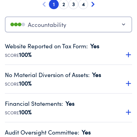
1
2
3
4
Accountability
Website Reported on Tax Form
:
Yes
100%
SCORE
Disclosing the charity’s website promotes transparency
and provides access to the public.
No Material Diversion of Assets
:
Yes
Source:
Public data from IRS Form 990. Fiscal Year 2024.
100%
SCORE
Organizations report 'Yes' to confirm that no material
diversion of assets, the unauthorized redirection of funds,
Financial Statements
:
Yes
occurred during their fiscal year.
100%
SCORE
Source:
Public data from IRS Form 990. Fiscal Year 2024.
Has financial statements audited by an independent
accountant to ensure accuracy.
Audit Oversight Committee
:
Yes