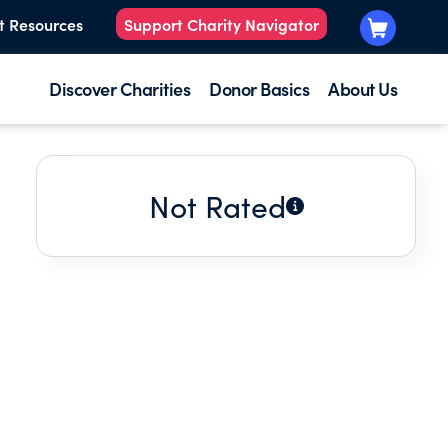
t Resources
Support Charity Navigator
Discover Charities
Donor Basics
About Us
Not Rated