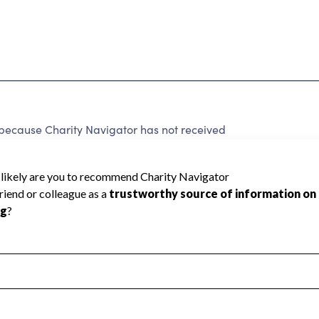
cause Charity Navigator has not received