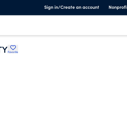
Sign in/Create an account
Nonprofi
TY
Favorite