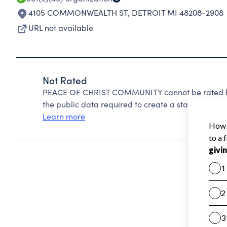
4105 COMMONWEALTH ST
,
DETROIT MI 48208-2908
URL not available
Not Rated
PEACE OF CHRIST COMMUNITY cannot be rated be
the public data required to create a star rating.
Learn more