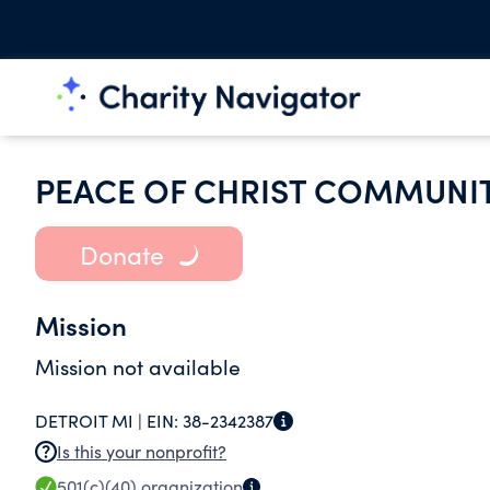
PEACE OF CHRIST COMMUNI
Donate
Mission
Mission not available
DETROIT MI |
EIN:
38-2342387
Is this your nonprofit?
501(c)(40)
organization