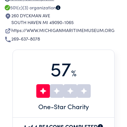
EXHIBITS, RESEARCH LIBRARY, AND OTHER
501(c)(3)
organization
PROGRAMS AND EVENTS.
260 DYCKMAN AVE
SOUTH HAVEN MI 49090-1065
https://WWW.MICHIGANMARITIMEMUSEUM.ORG
269-637-8078
57
%
One
-Star Charity
1 of 4 BEACONS COMPLETED