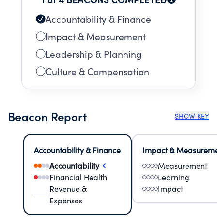
Accountability & Finance
Impact & Measurement
Leadership & Planning
Culture & Compensation
Beacon Report
SHOW KEY
Accountability & Finance
Impact & Measurem
Accountability
Measurement
Financial Health
Learning
Revenue &
Impact
Expenses