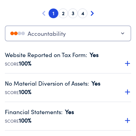
1
2
3
4
Accountability
Website Reported on Tax Form
:
Yes
100%
SCORE
Disclosing the charity’s website promotes transparency
and provides access to the public.
No Material Diversion of Assets
:
Yes
Source:
Public data from IRS Form 990. Fiscal Year 2025.
100%
SCORE
Organizations report 'Yes' to confirm that no material
diversion of assets, the unauthorized redirection of funds,
Financial Statements
:
Yes
occurred during their fiscal year.
100%
SCORE
Source:
Public data from IRS Form 990. Fiscal Year 2025.
Has financial statements compiled, reviewed or audited