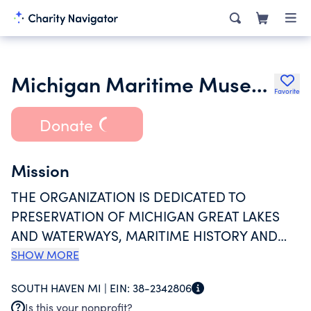
Michigan Maritime Museum Inc.
Favorite
Donate
Mission
THE ORGANIZATION IS DEDICATED TO
PRESERVATION OF MICHIGAN GREAT LAKES
AND WATERWAYS, MARITIME HISTORY AND
CULTURE, AND PROVIDES MARITIME
SHOW MORE
EDUCATION OPPORTUNITIES TO THE PUBLIC
SOUTH HAVEN MI |
EIN:
38-2342806
THROUGH PERMANENT AND CHANGING
Is this your nonprofit?