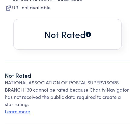
URL not available
Not Rated
Not Rated
NATIONAL ASSOCIATION OF POSTAL SUPERVISORS
BRANCH 130 cannot be rated because Charity Navigator
has not received the public data required to create a
star rating.
Learn more