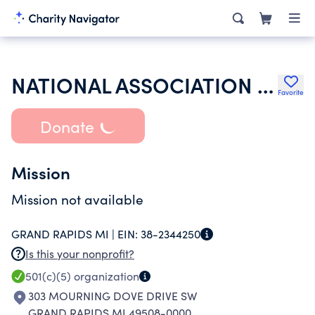
NATIONAL ASSOCIATION OF POSTAL SUPERVISORS BRANCH 130
Favorite
Donate
Mission
Mission not available
GRAND RAPIDS MI |
EIN:
38-2344250
Is this your nonprofit?
501(c)(5)
organization
303 MOURNING DOVE DRIVE SW
GRAND RAPIDS MI 49508-0000