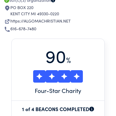
501(c)(3)
organization
PO BOX 220
KENT CITY MI 49330-0220
https://ALGOMACHRISTIAN.NET
616-678-7480
90
%
Four
-Star Charity
1 of 4 BEACONS COMPLETED