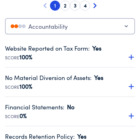
1
2
3
4
Accountability
Website Reported on Tax Form
:
Yes
100%
SCORE
Disclosing the charity’s website promotes transparency
and provides access to the public.
No Material Diversion of Assets
:
Yes
Source:
Public data from IRS Form 990. Fiscal Year 2025.
100%
SCORE
Organizations report 'Yes' to confirm that no material
diversion of assets, the unauthorized redirection of funds,
Financial Statements
:
No
occurred during their fiscal year.
0%
SCORE
Source:
Public data from IRS Form 990. Fiscal Year 2025.
Has financial statements audited by an independent
accountant to ensure accuracy.
Records Retention Policy
:
Yes