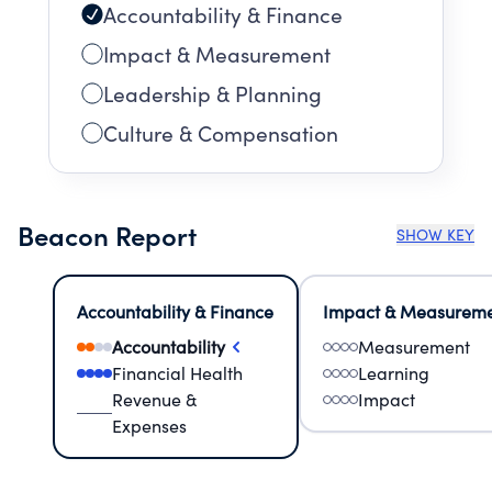
Accountability & Finance
Impact & Measurement
Leadership & Planning
Culture & Compensation
Beacon Report
SHOW KEY
Accountability & Finance
Impact & Measurem
Accountability
Measurement
Financial Health
Learning
Revenue &
Impact
Expenses