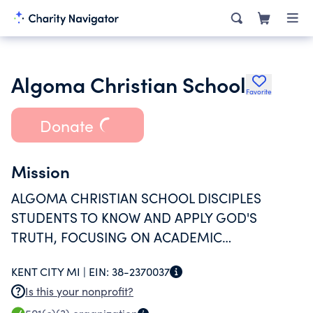
Algoma Christian School
Favorite
Donate
Mission
ALGOMA CHRISTIAN SCHOOL DISCIPLES
STUDENTS TO KNOW AND APPLY GOD'S
TRUTH, FOCUSING ON ACADEMIC
EXCELLENCE, CHRIST-LIKE CHARACTER, AND
KENT CITY MI |
EIN:
38-2370037
SERVICE TO OTHERS.
Is this your nonprofit?