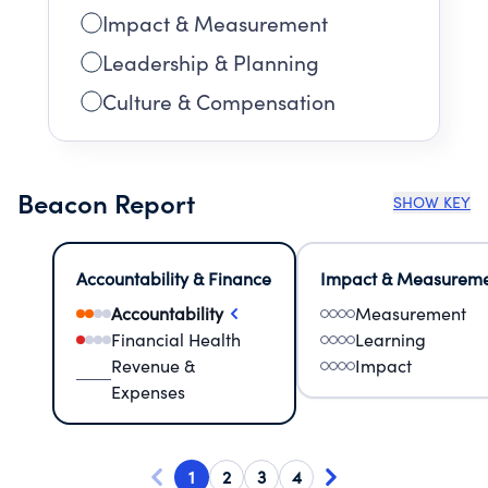
Impact & Measurement
Leadership & Planning
Culture & Compensation
Beacon Report
SHOW KEY
Accountability & Finance
Impact & Measurem
Accountability
Measurement
Financial Health
Learning
Revenue &
Impact
Expenses
1
2
3
4