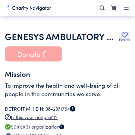
GENESYS AMBULATORY HEALTH SERVICES INC
Favorite
Donate
Mission
To improve the health and well-being of all
people in the communities we serve.
DETROIT MI |
EIN:
38-2371754
Is this your nonprofit?
501(c)(3)
organization