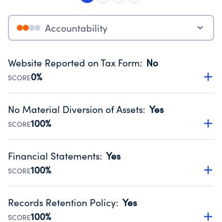
Accountability
Website Reported on Tax Form
:
No
0%
SCORE
Disclosing the charity’s website promotes transparency
and provides access to the public.
No Material Diversion of Assets
:
Yes
Source:
Public data from IRS Form 990. Fiscal Year 2024.
100%
SCORE
Organizations report 'Yes' to confirm that no material
diversion of assets, the unauthorized redirection of funds,
Financial Statements
:
Yes
occurred during their fiscal year.
100%
SCORE
Source:
Public data from IRS Form 990. Fiscal Year 2024.
Has financial statements audited by an independent
accountant to ensure accuracy.
Records Retention Policy
:
Yes
Source:
Public data from IRS Form 990. Fiscal Year 2024.
100%
SCORE