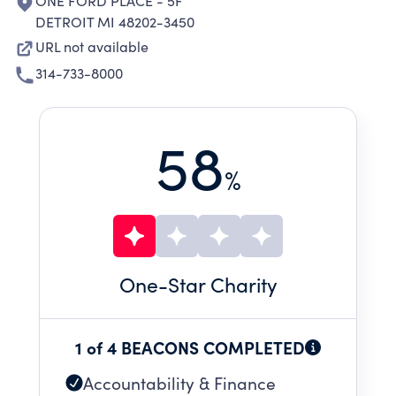
ONE FORD PLACE - 5F
DETROIT MI 48202-3450
URL not available
314-733-8000
58
%
One
-Star Charity
1 of 4 BEACONS COMPLETED
Accountability & Finance