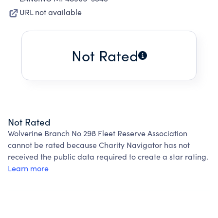
URL not available
Not Rated
Not Rated
Wolverine Branch No 298 Fleet Reserve Association
cannot be rated because Charity Navigator has not
received the public data required to create a star rating.
Learn more