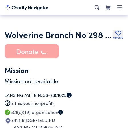
Wolverine Branch No 298 Fleet Reserve Association
Favorite
Donate
Mission
Mission not available
LANSING MI |
EIN:
38-2381025
Is this your nonprofit?
501(c)(19)
organization
3414 RIDGEFIELD RD
LANSING MI 48906-3545