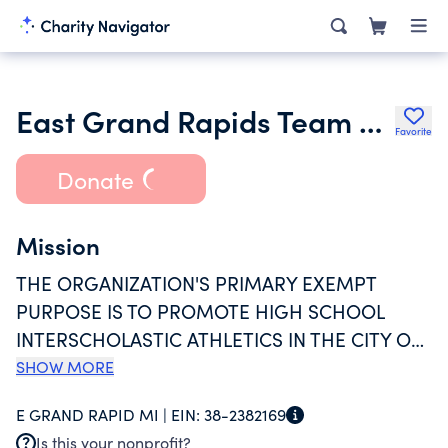
East Grand Rapids Team Boosters
Favorite
Donate
Mission
THE ORGANIZATION'S PRIMARY EXEMPT
PURPOSE IS TO PROMOTE HIGH SCHOOL
INTERSCHOLASTIC ATHLETICS IN THE CITY OF
EAST GRAND RAPIDS BY PURCHASING
SHOW MORE
ATHLETIC EQUIPMENT, TEAM UNIFORMS,
E GRAND RAPID MI |
EIN:
38-2382169
TEAM PICTURES, COACHING CLINICS, ETC
Is this your nonprofit?