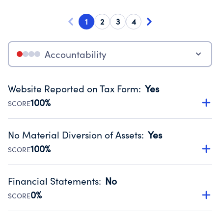
1
2
3
4
Accountability
Website Reported on Tax Form
:
Yes
100%
SCORE
Disclosing the charity’s website promotes transparency
and provides access to the public.
No Material Diversion of Assets
:
Yes
Source:
Public data from IRS Form 990. Fiscal Year 2024.
100%
SCORE
Organizations report 'Yes' to confirm that no material
diversion of assets, the unauthorized redirection of funds,
Financial Statements
:
No
occurred during their fiscal year.
0%
SCORE
Source:
Public data from IRS Form 990. Fiscal Year 2024.
Has financial statements compiled, reviewed or audited