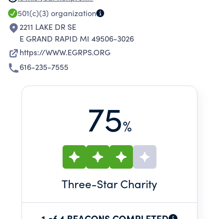
AND THEREBY LESSEN THE BURDENS OF
501(c)(3)
organization
GOVERNMENT AND ENCOURAGE TRAINING IN
2211 LAKE DR SE
ATHLETICS.
E GRAND RAPID MI 49506-3026
https://WWW.EGRPS.ORG
616-235-7555
75
%
Three
-Star Charity
1 of 4 BEACONS COMPLETED