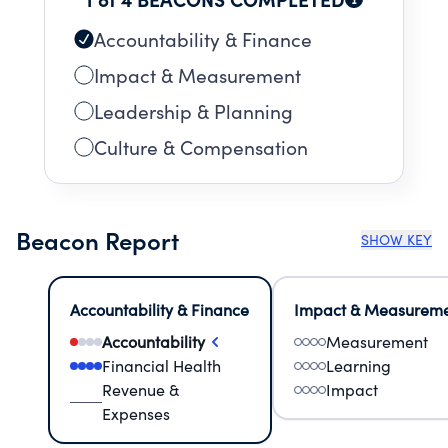
Accountability & Finance
Impact & Measurement
Leadership & Planning
Culture & Compensation
Beacon Report
SHOW KEY
Accountability & Finance
Impact & Measurem
Accountability
Measurement
Financial Health
Learning
Revenue &
Impact
Expenses