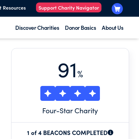
t Resources
Support Charity Navigator
Discover Charities
Donor Basics
About Us
91
%
Four
-Star Charity
1 of 4 BEACONS COMPLETED