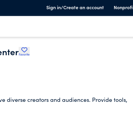
Sign in/Create an account
Nonprofi
enter
Favorite
e diverse creators and audiences. Provide tools,