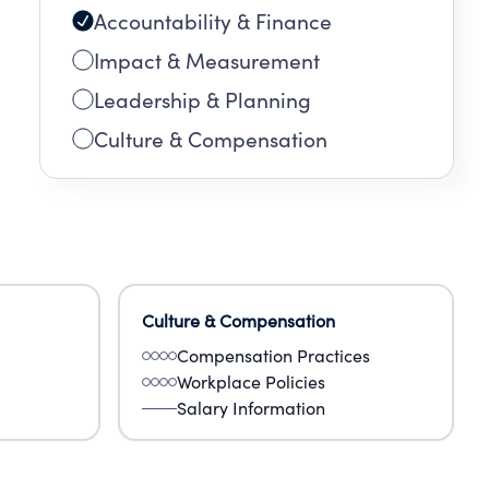
Accountability & Finance
Impact & Measurement
Leadership & Planning
Culture & Compensation
Culture & Compensation
Compensation Practices
Workplace Policies
Salary Information