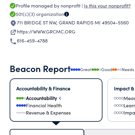
Profile managed by nonprofit |
Is this your nonprofit?
501(c)(3)
organization
711 BRIDGE ST NW
,
GRAND RAPIDS MI 49504-5560
https://WWW.GRCMC.ORG
616-459-4788
Beacon Report
Great
Good
Needs
Accountability & Finance
Impact &
Accountability
Meas
Financial Health
Lear
Revenue & Expenses
Impa