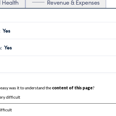
l Health
Revenue & Expenses
:
Yes
motes transparency and provides access to the public.
scal Year 2025.
s
:
Yes
 that no material diversion of assets, the unauthorized redirec
scal Year 2025.
 an independent accountant to ensure accuracy.
scal Year 2025.
for the handling, backing up, archiving and destruction of do
scal Year 2025.
:
Yes
ir tax forms on their website.
scal Year 2025.