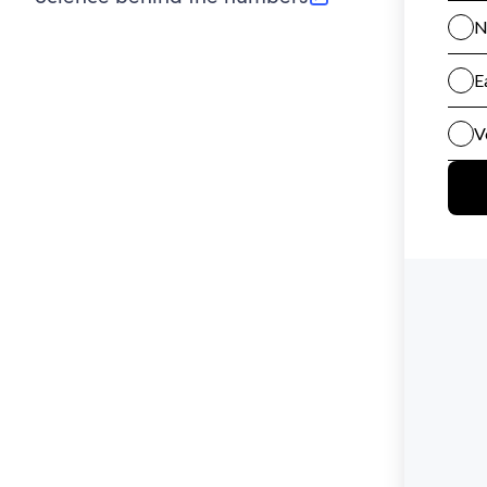
(opens in new tab)