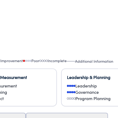
 Improvement
Poor
Incomplete
Additional Information
 Measurement
Leadership & Planning
urement
Leadership
ning
Governance
ct
Program Planning