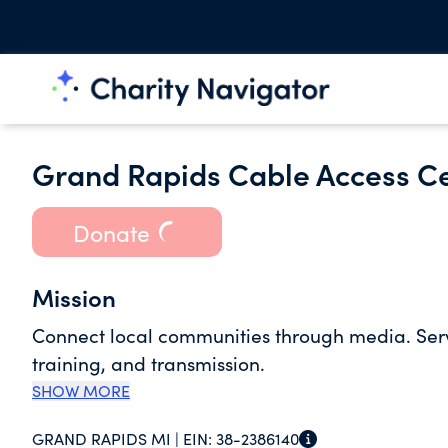
Grand Rapids Cable Access C
Donate
Mission
Connect local communities through media. Serv
training, and transmission.
SHOW MORE
GRAND RAPIDS MI |
EIN:
38-2386140