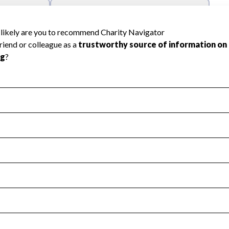
l Health
Revenue & Expenses
:
Yes
motes transparency and provides access to the public.
scal Year 2024.
s
:
Yes
 that no material diversion of assets, the unauthorized redirec
scal Year 2024.
 an independent accountant to ensure accuracy.
scal Year 2024.
for the handling, backing up, archiving and destruction of do
scal Year 2024.
:
No
ir tax forms on their website.