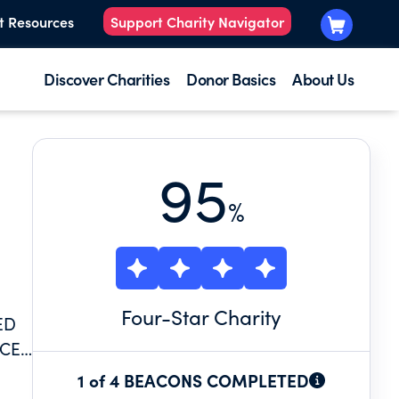
t Resources
Support Charity Navigator
Discover Charities
Donor Basics
About Us
95
%
Four
-Star Charity
ED
ICE
1 of 4 BEACONS COMPLETED