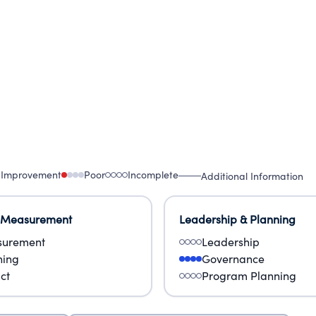
 Improvement
Poor
Incomplete
Additional Information
 Measurement
Leadership & Planning
urement
Leadership
ning
Governance
ct
Program Planning