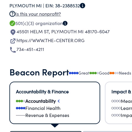
PLYMOUTH MI |
EIN:
38-2388532
ESTIMATION.
Is this your nonprofit?
501(c)(3)
organization
45501 HELM ST
,
PLYMOUTH MI 48170-6047
https://WWW.THE-CENTER.ORG
734-451-4211
Beacon Report
Great
Good
Needs
Accountability & Finance
Impact &
Accountability
Meas
Financial Health
Lear
Revenue & Expenses
Impa