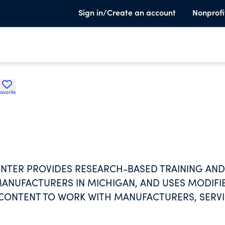
Sign in/Create an account
Nonprofi
avorite
TER PROVIDES RESEARCH-BASED TRAINING AND
ANUFACTURERS IN MICHIGAN, AND USES MODIFI
G CONTENT TO WORK WITH MANUFACTURERS, SERV
 CANADA. SUBJECTS INCLUDE QUALITY AND
CTURING, SALES, MARKETING, AND COST