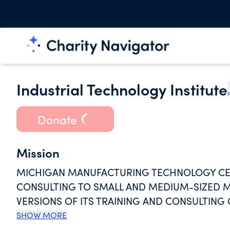
Industrial Technology Institute
F
Donate
Mission
MICHIGAN MANUFACTURING TECHNOLOGY CEN
CONSULTING TO SMALL AND MEDIUM-SIZED M
VERSIONS OF ITS TRAINING AND CONSULTIN
COMPANIES, AND HOSPITALS IN THE U.S. AND
SHOW MORE
ENVIRONMENTAL MANAGEMENT, LEAN MANUFA