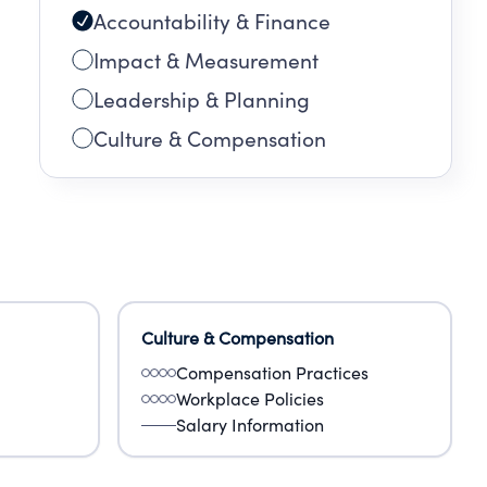
Accountability & Finance
Impact & Measurement
Leadership & Planning
Culture & Compensation
Culture & Compensation
Compensation Practices
Workplace Policies
Salary Information