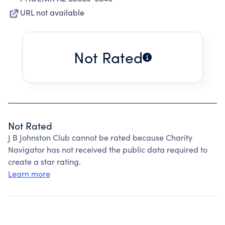
URL not available
Not Rated
Not Rated
J B Johnston Club cannot be rated because Charity
Navigator has not received the public data required to
create a star rating.
Learn more