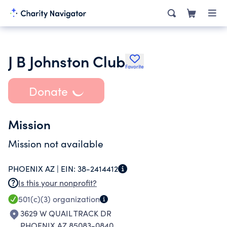
J B Johnston Club
Favorite
Donate
Mission
Mission not available
PHOENIX AZ |
EIN:
38-2414412
Is this your nonprofit?
501(c)(3)
organization
3629 W QUAIL TRACK DR
PHOENIX AZ 85083-0840