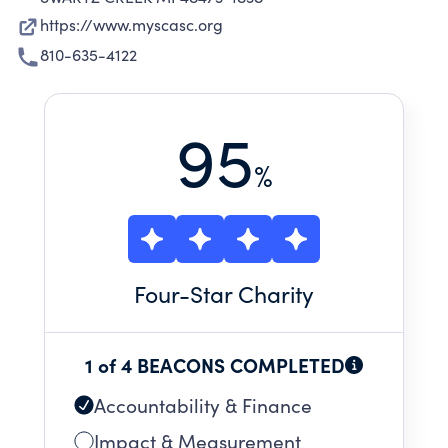
https://www.myscasc.org
810-635-4122
95
%
Four
-Star Charity
1 of 4 BEACONS COMPLETED
Accountability & Finance
Impact & Measurement