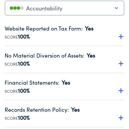
Accountability
Website Reported on Tax Form
:
Yes
100%
SCORE
Disclosing the charity’s website promotes transparency
and provides access to the public.
No Material Diversion of Assets
:
Yes
Source:
Public data from IRS Form 990. Fiscal Year 2025.
100%
SCORE
Organizations report 'Yes' to confirm that no material
diversion of assets, the unauthorized redirection of funds,
Financial Statements
:
Yes
occurred during their fiscal year.
100%
SCORE
Source:
Public data from IRS Form 990. Fiscal Year 2025.
Has financial statements compiled, reviewed or audited
by an independent accountant to ensure accuracy.
Records Retention Policy
:
Yes
Source:
Public data from IRS Form 990. Fiscal Year 2025.
100%
SCORE
Has a policy establishing guidelines for the handling,