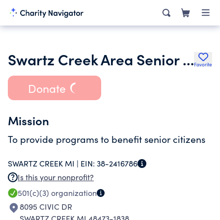
Swartz Creek Area Senior Citizens Inc.
Favorite
Donate
Mission
To provide programs to benefit senior citizens
SWARTZ CREEK MI |
EIN:
38-2416786
Is this your nonprofit?
501(c)(3)
organization
8095 CIVIC DR
SWARTZ CREEK MI 48473-1838