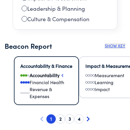
Leadership & Planning
Culture & Compensation
Beacon Report
SHOW KEY
Accountability & Finance
Impact & Measurem
Accountability
Measurement
Financial Health
Learning
Revenue &
Impact
Expenses
1
2
3
4