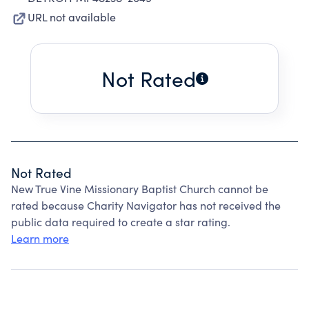
URL not available
Not Rated
Not Rated
New True Vine Missionary Baptist Church cannot be
rated because Charity Navigator has not received the
public data required to create a star rating.
Learn more