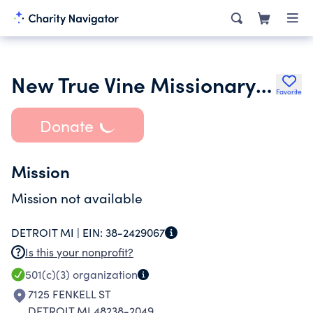
New True Vine Missionary Baptist Church
Favorite
Donate
Mission
Mission not available
DETROIT MI |
EIN:
38-2429067
Is this your nonprofit?
501(c)(3)
organization
7125 FENKELL ST
DETROIT MI 48238-2049