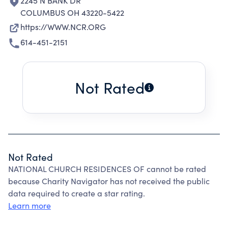
2245 N BANK DR
COLUMBUS OH 43220-5422
https://WWW.NCR.ORG
614-451-2151
Not Rated
Not Rated
NATIONAL CHURCH RESIDENCES OF cannot be rated
because Charity Navigator has not received the public
data required to create a star rating.
Learn more