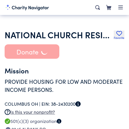
NATIONAL CHURCH RESIDENCES OF
Favorite
Donate
Mission
PROVIDE HOUSING FOR LOW AND MODERATE
INCOME PERSONS.
COLUMBUS OH |
EIN:
38-2430200
Is this your nonprofit?
501(c)(3)
organization