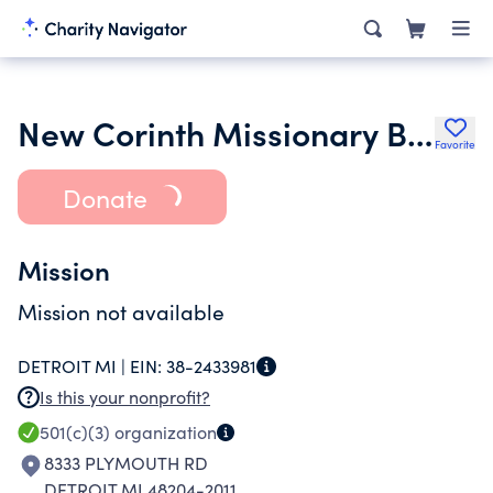
New Corinth Missionary Baptist Church Inc.
Favorite
Donate
Mission
Mission not available
DETROIT MI |
EIN:
38-2433981
Is this your nonprofit?
501(c)(3)
organization
8333 PLYMOUTH RD
DETROIT MI 48204-2011