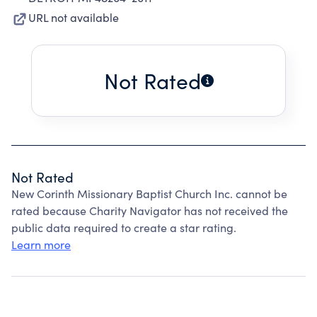
URL not available
Not Rated
Not Rated
New Corinth Missionary Baptist Church Inc. cannot be
rated because Charity Navigator has not received the
public data required to create a star rating.
Learn more