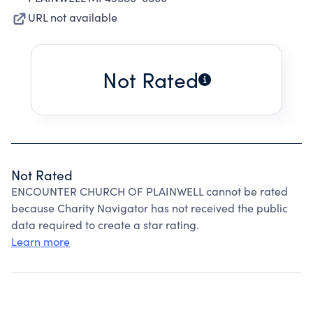
URL not available
Not Rated
Not Rated
ENCOUNTER CHURCH OF PLAINWELL cannot be rated
because Charity Navigator has not received the public
data required to create a star rating.
Learn more