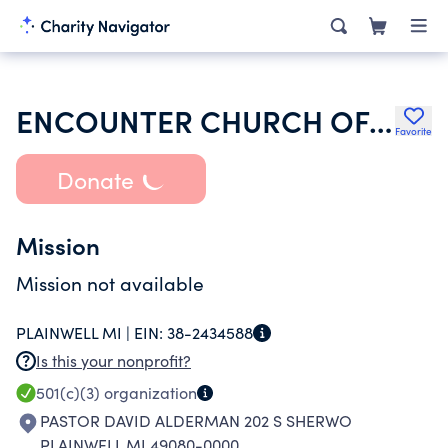
ENCOUNTER CHURCH OF PLAINWELL
Favorite
Donate
Mission
Mission not available
PLAINWELL MI |
EIN:
38-2434588
Is this your nonprofit?
501(c)(3)
organization
PASTOR DAVID ALDERMAN 202 S SHERWO
PLAINWELL MI 49080-0000