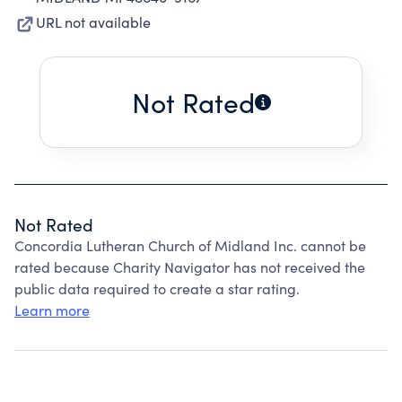
URL not available
Not Rated
Not Rated
Concordia Lutheran Church of Midland Inc. cannot be
rated because Charity Navigator has not received the
public data required to create a star rating.
Learn more