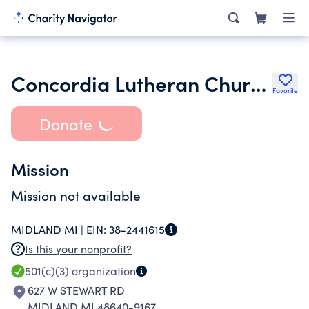
Concordia Lutheran Church of Midland Inc.
Favorite
Donate
Mission
Mission not available
MIDLAND MI |
EIN:
38-2441615
Is this your nonprofit?
501(c)(3)
organization
627 W STEWART RD
MIDLAND MI 48640-9167