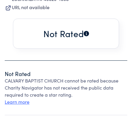
URL not available
Not Rated
Not Rated
CALVARY BAPTIST CHURCH cannot be rated because
Charity Navigator has not received the public data
required to create a star rating.
Learn more