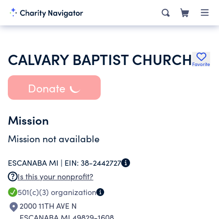
CALVARY BAPTIST CHURCH
Favorite
Donate
Mission
Mission not available
ESCANABA MI |
EIN:
38-2442727
Is this your nonprofit?
501(c)(3)
organization
2000 11TH AVE N
ESCANABA MI 49829-1608