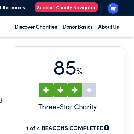
t Resources
Support Charity Navigator
Discover Charities
Donor Basics
About Us
85
%
nd
Three
-Star Charity
1 of 4 BEACONS COMPLETED