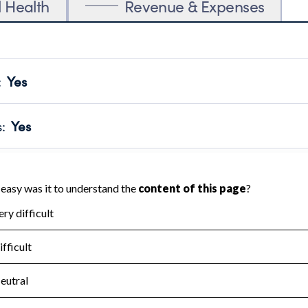
l Health
Revenue & Expenses
:
Yes
motes transparency and provides access to the public.
scal Year 2024.
s
:
Yes
 that no material diversion of assets, the unauthorized redirec
scal Year 2024.
for the handling, backing up, archiving and destruction of do
scal Year 2024.
:
No
ir tax forms on their website.
scal Year 2024.