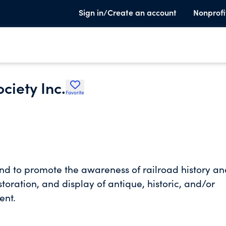
Sign in/Create an account
Nonprofi
ciety Inc.
Favorite
and to promote the awareness of railroad history a
toration, and display of antique, historic, and/or
ent.