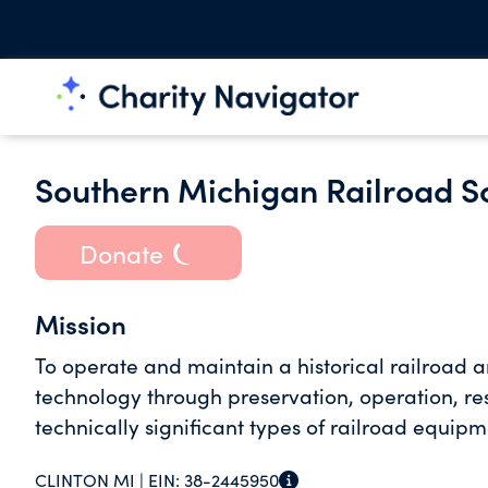
Southern Michigan Railroad So
Donate
Mission
To operate and maintain a historical railroad 
technology through preservation, operation, res
technically significant types of railroad equipm
CLINTON MI |
EIN:
38-2445950