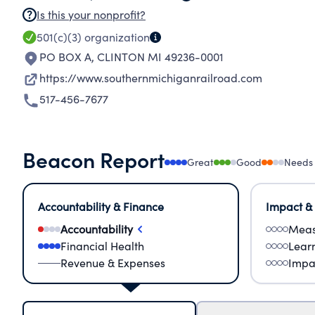
Is this your nonprofit?
501(c)(3)
organization
PO BOX A
,
CLINTON MI 49236-0001
https://www.southernmichiganrailroad.com
517-456-7677
Beacon Report
Great
Good
Needs
Accountability & Finance
Impact &
Accountability
Meas
Financial Health
Lear
Revenue & Expenses
Impa