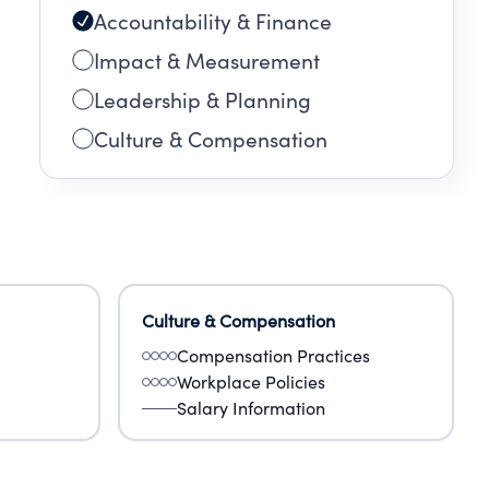
Accountability & Finance
Impact & Measurement
Leadership & Planning
Culture & Compensation
Culture & Compensation
Compensation Practices
Workplace Policies
Salary Information