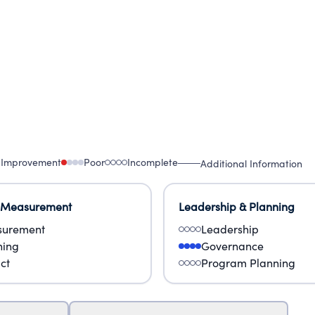
 Improvement
Poor
Incomplete
Additional Information
 Measurement
Leadership & Planning
urement
Leadership
ning
Governance
ct
Program Planning