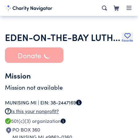
EDEN-ON-THE-BAY LUTHERAN CHURCH
Favorite
Donate
Mission
Mission not available
MUNISING MI |
EIN:
38-2447169
Is this your nonprofit?
501(c)(3)
organization
PO BOX 360
MUNISING MI 49862-0360