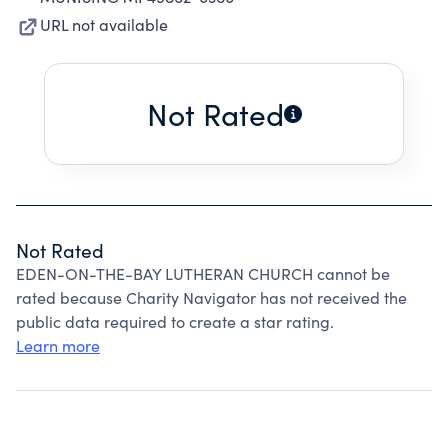
URL not available
Not Rated
Not Rated
EDEN-ON-THE-BAY LUTHERAN CHURCH cannot be
rated because Charity Navigator has not received the
public data required to create a star rating.
Learn more