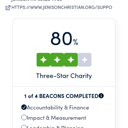
HTTPS://WWW.JENISONCHRISTIAN.ORG/SUPPO
80
%
Three
-Star Charity
1 of 4 BEACONS COMPLETED
Accountability & Finance
Impact & Measurement
Leadership & Planning