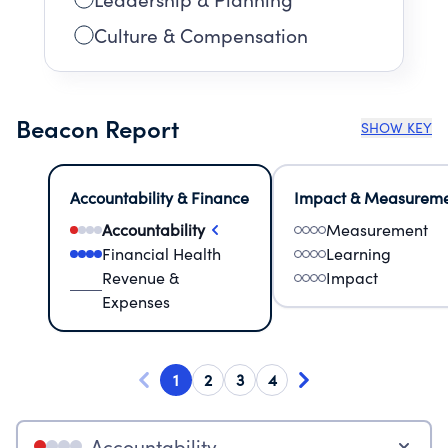
Culture & Compensation
Beacon Report
SHOW KEY
Accountability & Finance
Impact & Measurem
Accountability
Measurement
Financial Health
Learning
Revenue &
Impact
Expenses
1
2
3
4
Accountability