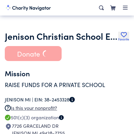
Jenison Christian School Education
Favorite
Donate
Mission
RAISE FUNDS FOR A PRIVATE SCHOOL
JENISON MI |
EIN:
38-2453328
Is this your nonprofit?
501(c)(3)
organization
7726 GRACELAND DR
JENISON MI 49428-7755