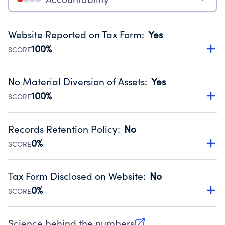
Website Reported on Tax Form
:
Yes
100%
SCORE
Disclosing the charity’s website promotes transparency
and provides access to the public.
No Material Diversion of Assets
:
Yes
Source:
Public data from IRS Form 990. Fiscal Year 2024.
100%
SCORE
Organizations report 'Yes' to confirm that no material
diversion of assets, the unauthorized redirection of funds,
Records Retention Policy
:
No
occurred during their fiscal year.
0%
SCORE
Source:
Public data from IRS Form 990. Fiscal Year 2024.
Has a policy establishing guidelines for the handling,
backing up, archiving and destruction of documents.
Tax Form Disclosed on Website
:
No
Source:
Public data from IRS Form 990. Fiscal Year 2024.
0%
SCORE
Charities are expected to provide their tax forms on their
website.
Science behind the numbers