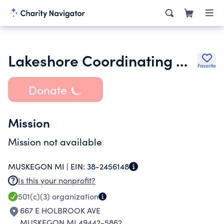
Lakeshore Coordinating Council
Favorite
Donate
Mission
Mission not available
MUSKEGON MI |
EIN:
38-2456148
Is this your nonprofit?
501(c)(3)
organization
667 E HOLBROOK AVE
MUSKEGON MI 49442-5862