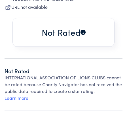
URL not available
Not Rated
Not Rated
INTERNATIONAL ASSOCIATION OF LIONS CLUBS cannot
be rated because Charity Navigator has not received the
public data required to create a star rating.
Learn more