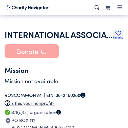
INTERNATIONAL ASSOCIATION OF LIONS CLUBS
Favorite
Donate
Mission
Mission not available
ROSCOMMON MI |
EIN:
38-2460288
Is this your nonprofit?
501(c)(4)
organization
PO BOX 112
ROSCOMMON MI 48653-0112