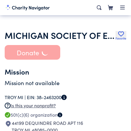
MICHIGAN SOCIETY OF ECHOCARDIOGRAPHY
Favorite
Donate
Mission
Mission not available
TROY MI |
EIN:
38-2463200
Is this your nonprofit?
501(c)(6)
organization
44199 DEQUINDRE ROAD APT 116
TROY MI 48085-0000