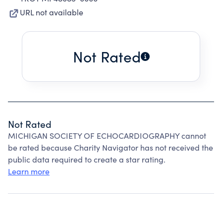
URL not available
Not Rated
Not Rated
MICHIGAN SOCIETY OF ECHOCARDIOGRAPHY cannot
be rated because Charity Navigator has not received the
public data required to create a star rating.
Learn more