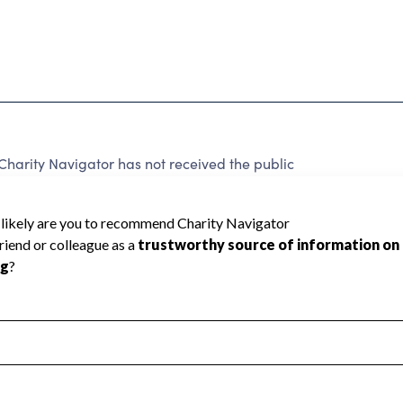
arity Navigator has not received the public