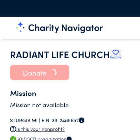
RADIANT LIFE CHURCH
Favorite
Donate
Mission
Mission not available
STURGIS MI |
EIN:
38-2485652
Is this your nonprofit?
501(c)(3)
organization