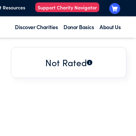
t Resources
Support Charity Navigator
Discover Charities
Donor Basics
About Us
Not Rated