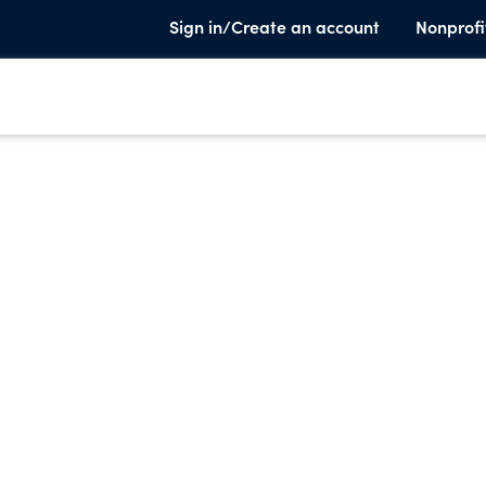
Sign in/Create an account
Nonprofi