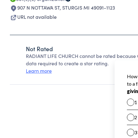
907 N NOTTAWA ST
,
STURGIS MI 49091-1123
URL not available
Not Rated
RADIANT LIFE CHURCH cannot be rated because Ch
data required to create a star rating.
Learn more