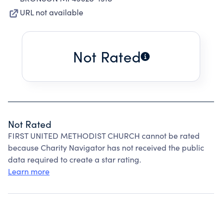
URL not available
Not Rated
Not Rated
FIRST UNITED METHODIST CHURCH cannot be rated
because Charity Navigator has not received the public
data required to create a star rating.
Learn more