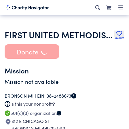
FIRST UNITED METHODIST CHURCH
Favorite
Donate
Mission
Mission not available
BRONSON MI |
EIN:
38-2488673
Is this your nonprofit?
501(c)(3)
organization
312 E CHICAGO ST
BRONSON MI 49028-1318