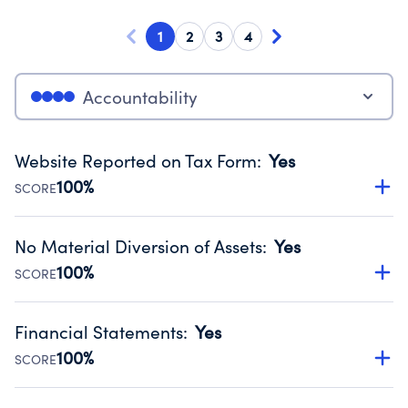
1
2
3
4
Accountability
Website Reported on Tax Form
:
Yes
100%
SCORE
Disclosing the charity’s website promotes transparency
and provides access to the public.
No Material Diversion of Assets
:
Yes
Source:
Public data from IRS Form 990. Fiscal Year 2024.
100%
SCORE
Organizations report 'Yes' to confirm that no material
diversion of assets, the unauthorized redirection of funds,
Financial Statements
:
Yes
occurred during their fiscal year.
100%
SCORE
Source:
Public data from IRS Form 990. Fiscal Year 2024.
Has financial statements audited by an independent
accountant to ensure accuracy.