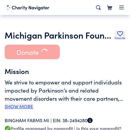
Michigan Parkinson Foundation
Favorite
Donate
Mission
We strive to empower and support individuals
impacted by Parkinson’s and related
movement disorders with their care partners,
families & healthcare professionals. We ensure
SHOW MORE
that everyone with Parkinson’s or a related
BINGHAM FARMS MI |
EIN:
38-2494280
disorder has access to responsive,
Profile managed by nonprofit |
Is this your nonprofit?