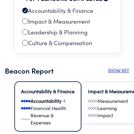
Accountability & Finance
Impact & Measurement
Leadership & Planning
Culture & Compensation
Beacon Report
SHOW KEY
Accountability & Finance
Impact & Measurem
Accountability
Measurement
Financial Health
Learning
Revenue &
Impact
Expenses