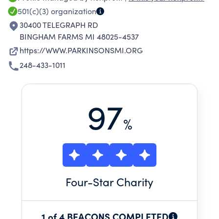
compassionate, and quality care. We are
501(c)(3)
organization
committed to fostering awareness and
30400 TELEGRAPH RD
creating a supportive community so that those
BINGHAM FARMS MI 48025-4537
with Parkinson’s disease never feel alone. We
https://WWW.PARKINSONSMI.ORG
encourage people to get involved through
248-433-1011
educational programs, movement activities,
and events.
97
%
Four
-Star Charity
1 of 4 BEACONS COMPLETED