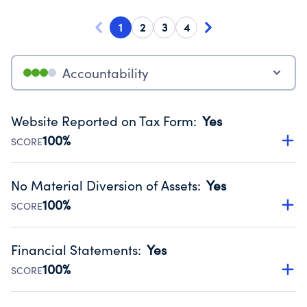
1
2
3
4
Accountability
Website Reported on Tax Form
:
Yes
100%
SCORE
Disclosing the charity’s website promotes transparency
and provides access to the public.
No Material Diversion of Assets
:
Yes
Source:
Public data from IRS Form 990. Fiscal Year 2024.
100%
SCORE
Organizations report 'Yes' to confirm that no material
diversion of assets, the unauthorized redirection of funds,
Financial Statements
:
Yes
occurred during their fiscal year.
100%
SCORE
Source:
Public data from IRS Form 990. Fiscal Year 2024.
Has financial statements audited by an independent
accountant to ensure accuracy.