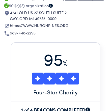
LAKES AND STREAMS OF NORTHERN
501(c)(3)
organization
MICHIGAN HAS HELPED IMPROVE ECONOMIC,
4241 OLD US 27 SOUTH SUITE 2
ENVIRONMENTAL, EDUCATIONAL AND
GAYLORD MI 49735-0000
RECREATIONAL OPPORTUNITIES. WHEN WE
https://WWW.HURONPINES.ORG
ENGAGE PEOPLE IN CONSERVATION
989-448-2293
STEWARDSHIP, WE SUPPORT SUSTAINABLE,
EMPOWERED COMMUNITIES RICH WITH
PROTECTED NATURAL RESOURCES.
95
%
Four
-Star Charity
1 of 4 BEACONS COMPLETED