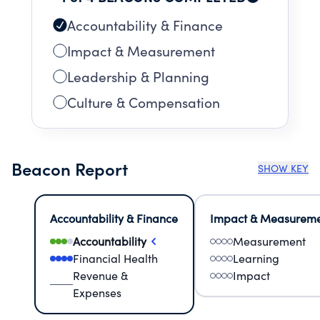
Accountability & Finance
Impact & Measurement
Leadership & Planning
Culture & Compensation
Beacon Report
SHOW KEY
Accountability & Finance
Impact & Measurem
Accountability
Measurement
Financial Health
Learning
Revenue &
Impact
Expenses