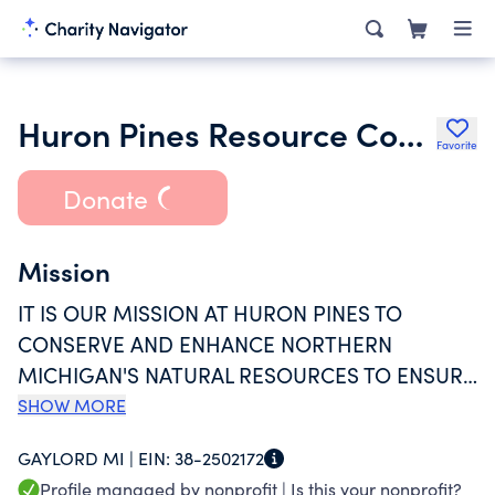
Huron Pines Resource Conservation and Development Council Inc.
Favorite
Donate
Mission
IT IS OUR MISSION AT HURON PINES TO
CONSERVE AND ENHANCE NORTHERN
MICHIGAN'S NATURAL RESOURCES TO ENSURE
HEALTHY WATER, PROTECTED PLACES AND
SHOW MORE
VIBRANT COMMUNITIES. FOR ALOMST 50
GAYLORD MI |
EIN:
38-2502172
YEARS, OUR WORK ACROSS THE FORESTS,
Profile managed by nonprofit |
Is this your nonprofit?