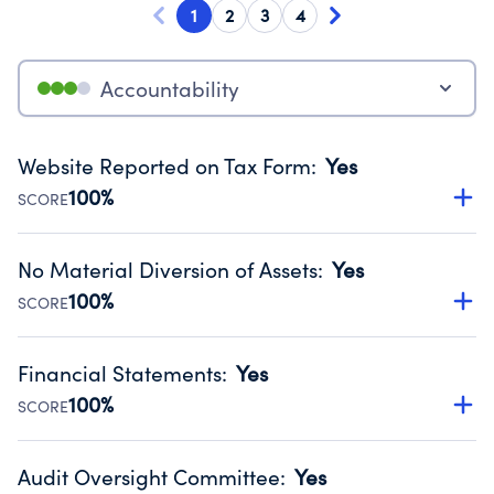
1
2
3
4
Accountability
Website Reported on Tax Form
:
Yes
100%
SCORE
Disclosing the charity’s website promotes transparency
and provides access to the public.
No Material Diversion of Assets
:
Yes
Source:
Public data from IRS Form 990. Fiscal Year 2024.
100%
SCORE
Organizations report 'Yes' to confirm that no material
diversion of assets, the unauthorized redirection of funds,
Financial Statements
:
Yes
occurred during their fiscal year.
100%
SCORE
Source:
Public data from IRS Form 990. Fiscal Year 2024.
Has financial statements audited by an independent
accountant to ensure accuracy.
Audit Oversight Committee
:
Yes