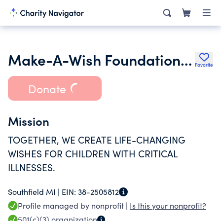
Make-A-Wish Foundation of Michigan
Favorite
Donate
Mission
TOGETHER, WE CREATE LIFE-CHANGING
WISHES FOR CHILDREN WITH CRITICAL
ILLNESSES.
Southfield MI |
EIN:
38-2505812
Profile managed by nonprofit |
Is this your nonprofit?
501(c)(3)
organization