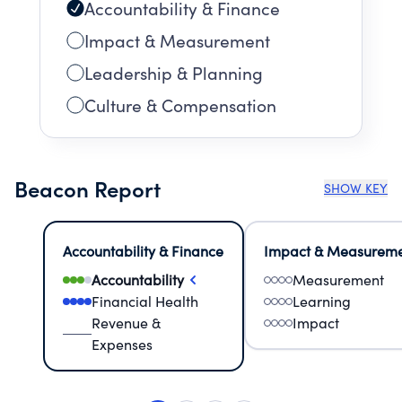
Accountability & Finance
Impact & Measurement
Leadership & Planning
Culture & Compensation
Beacon Report
SHOW KEY
Accountability & Finance
Impact & Measurem
Accountability
Measurement
Financial Health
Learning
Revenue &
Impact
Expenses