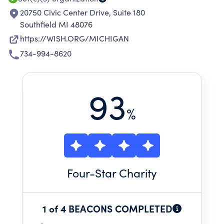
20750 Civic Center Drive, Suite 180
Southfield MI 48076
https://WISH.ORG/MICHIGAN
734-994-8620
93
%
Four
-Star Charity
1 of 4 BEACONS COMPLETED