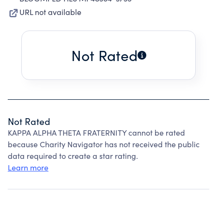
URL not available
Not Rated
Not Rated
KAPPA ALPHA THETA FRATERNITY cannot be rated
because Charity Navigator has not received the public
data required to create a star rating.
Learn more