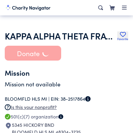
KAPPA ALPHA THETA FRATERNITY
Favorite
Donate
Mission
Mission not available
BLOOMFLD HLS MI |
EIN:
38-2517864
Is this your nonprofit?
501(c)(7)
organization
5345 HICKORY BND
BLOOMFLD HLS MI 48304-3735