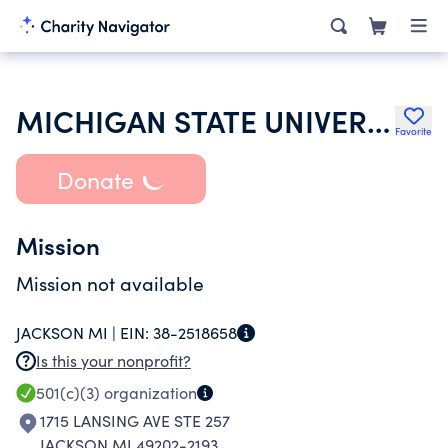
MICHIGAN STATE UNIVERSITY
Favorite
Donate
Mission
Mission not available
JACKSON MI |
EIN:
38-2518658
Is this your nonprofit?
501(c)(3)
organization
1715 LANSING AVE STE 257
JACKSON MI 49202-2193