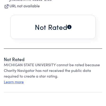
URL not available
Not Rated
Not Rated
MICHIGAN STATE UNIVERSITY cannot be rated because
Charity Navigator has not received the public data
required to create a star rating.
Learn more