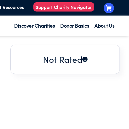
t Resources
Support Charity Navigator
Discover Charities
Donor Basics
About Us
Not Rated