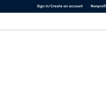
Sign in/Create an account
Nonprofi