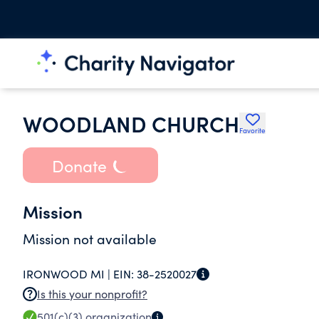
WOODLAND CHURCH
Favorite
Donate
Mission
Mission not available
IRONWOOD MI |
EIN:
38-2520027
Is this your nonprofit?
501(c)(3)
organization