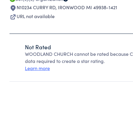
N10234 CURRY RD
,
IRONWOOD MI 49938-1421
URL not available
Not Rated
WOODLAND CHURCH cannot be rated because Chari
data required to create a star rating.
Learn more