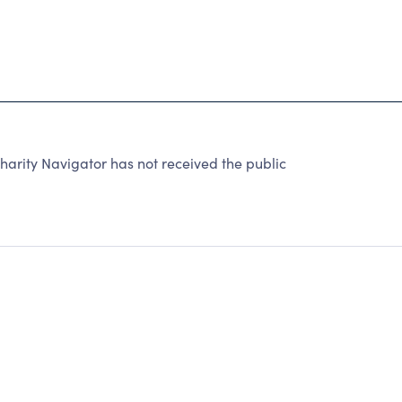
ty Navigator has not received the public