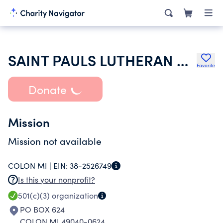
SAINT PAULS LUTHERAN CHURCH
Favorite
Donate
Mission
Mission not available
COLON MI |
EIN:
38-2526749
Is this your nonprofit?
501(c)(3)
organization
PO BOX 624
COLON MI 49040-0624