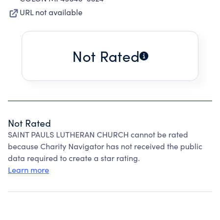
URL not available
Not Rated
Not Rated
SAINT PAULS LUTHERAN CHURCH cannot be rated
because Charity Navigator has not received the public
data required to create a star rating.
Learn more