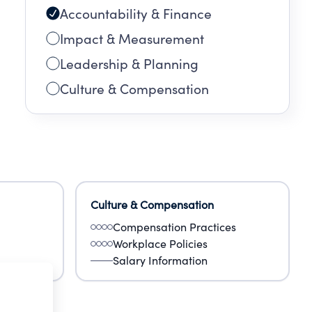
Accountability & Finance
Impact & Measurement
Leadership & Planning
Culture & Compensation
Culture & Compensation
Compensation Practices
Workplace Policies
Salary Information