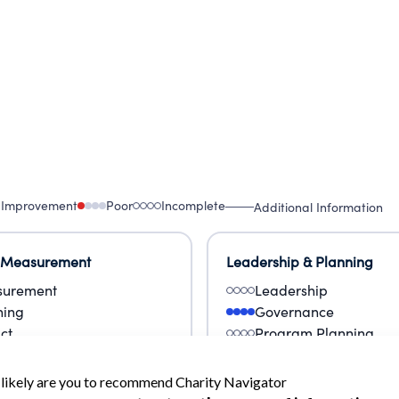
 Improvement
Poor
Incomplete
Additional Information
 Measurement
Leadership & Planning
urement
Leadership
ning
Governance
ct
Program Planning