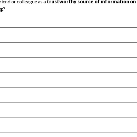
l Health
Revenue & Expenses
:
Yes
motes transparency and provides access to the public.
scal Year 2024.
s
:
Yes
 that no material diversion of assets, the unauthorized redirec
scal Year 2024.
for the handling, backing up, archiving and destruction of do
scal Year 2024.
:
No
ir tax forms on their website.
scal Year 2024.