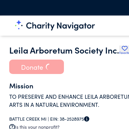
Leila Arboretum Society Inc.
Favorit
Donate
Mission
TO PRESERVE AND ENHANCE LEILA ARBORETU
ARTS IN A NATURAL ENVIRONMENT.
BATTLE CREEK MI |
EIN:
38-2528975
Is this your nonprofit?