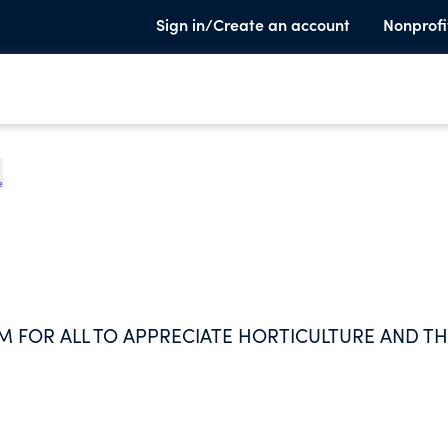
Sign in/Create an account
Nonprofi
e
M FOR ALL TO APPRECIATE HORTICULTURE AND T