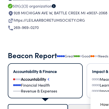
501(c)(3)
organization
928 MICHIGAN AVE W
,
BATTLE CREEK MI 49037-2068
https://LEILAARBORETUMSOCIETY.ORG
269-969-0270
Beacon Report
Great
Good
Needs
Accountability & Finance
Impact &
Accountability
Meas
Financial Health
Lear
Revenue & Expenses
Impa