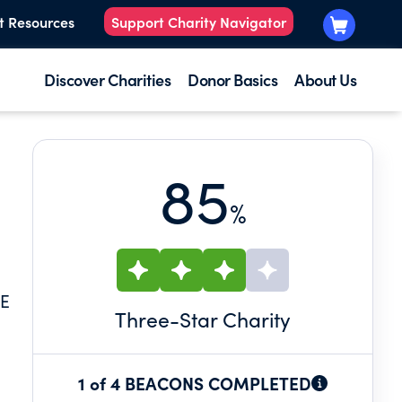
t Resources
Support Charity Navigator
Discover Charities
Donor Basics
About Us
85
%
HE
Three
-Star Charity
1 of 4 BEACONS COMPLETED