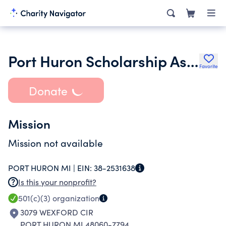
Port Huron Scholarship Assistance Program of St. Clair County
Favorite
Donate
Mission
Mission not available
PORT HURON MI |
EIN:
38-2531638
Is this your nonprofit?
501(c)(3)
organization
3079 WEXFORD CIR
PORT HURON MI 48060-7794