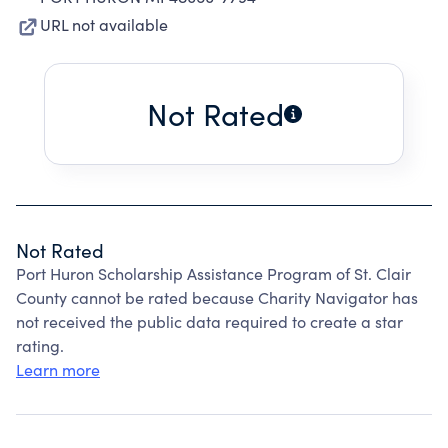
URL not available
Not Rated
Not Rated
Port Huron Scholarship Assistance Program of St. Clair
County cannot be rated because Charity Navigator has
not received the public data required to create a star
rating.
Learn more