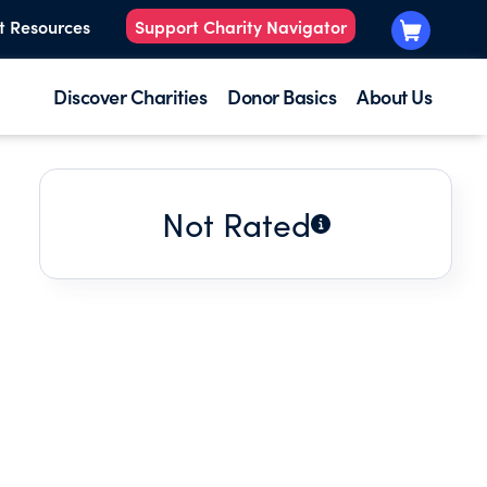
t Resources
Support Charity Navigator
Discover Charities
Donor Basics
About Us
Not Rated