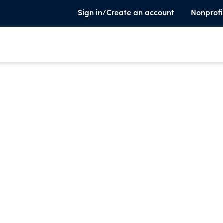
Sign in/Create an account
Nonprofi