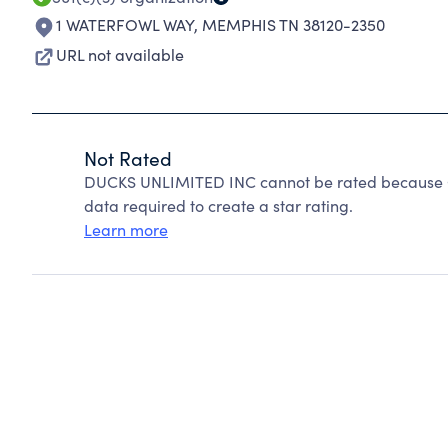
1 WATERFOWL WAY
,
MEMPHIS TN 38120-2350
URL not available
Not Rated
DUCKS UNLIMITED INC cannot be rated because Ch
data required to create a star rating.
Learn more