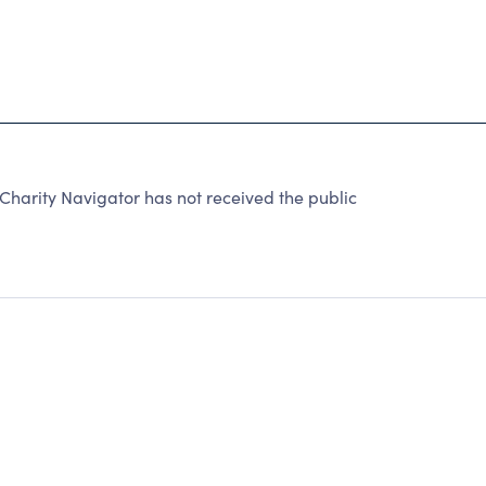
arity Navigator has not received the public