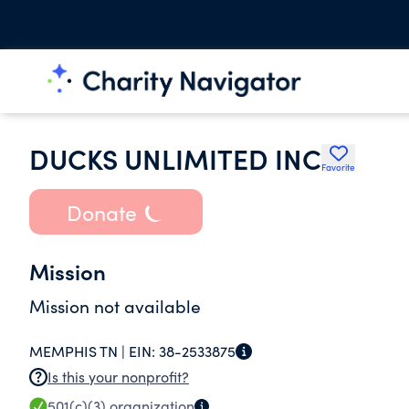
DUCKS UNLIMITED INC
Favorite
Donate
Mission
Mission not available
MEMPHIS TN |
EIN:
38-2533875
Is this your nonprofit?
501(c)(3)
organization