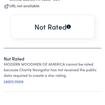
URL not available
Not Rated
Not Rated
MODERN WOODMEN OF AMERICA cannot be rated
because Charity Navigator has not received the public
data required to create a star rating.
Learn more