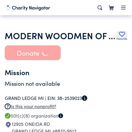
MODERN WOODMEN OF AMERICA
Favorite
Donate
Mission
Mission not available
GRAND LEDGE MI |
EIN:
38-2539023
Is this your nonprofit?
501(c)(8)
organization
12925 ONEIDA RD
GRAND LEDGE MI 48837-9517