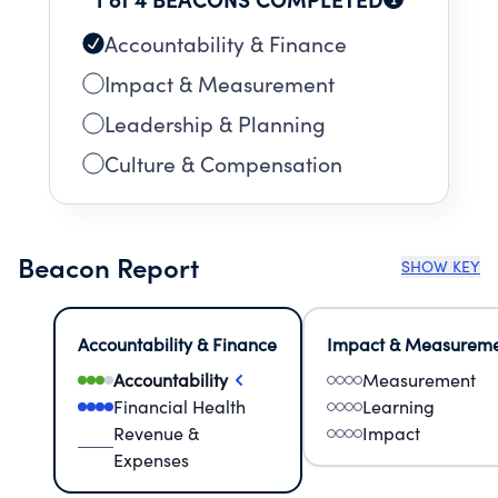
FURTHERANCE OF THE CHARITABLE
PURPOSES OF MUNSON HEALTHCARE, A
Accountability & Finance
MICHIGAN NONPROFIT CORPORATION.
Impact & Measurement
Leadership & Planning
Culture & Compensation
Beacon Report
SHOW KEY
Accountability & Finance
Impact & Measurem
Accountability
Measurement
Financial Health
Learning
Revenue &
Impact
Expenses