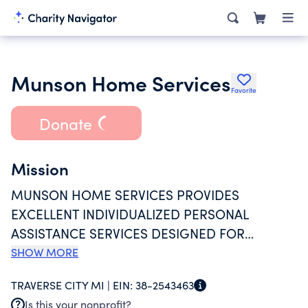
Munson Home Services
Favorite
Donate
Mission
MUNSON HOME SERVICES PROVIDES
EXCELLENT INDIVIDUALIZED PERSONAL
ASSISTANCE SERVICES DESIGNED FOR
INDEPENDENT LIVING. THE PURPOSES FOR
SHOW MORE
WHICH MUNSON HOME SERVICES IS
TRAVERSE CITY MI |
EIN:
38-2543463
ORGANIZED ARE: (1) TO PROVIDE HOME
Is this your nonprofit?