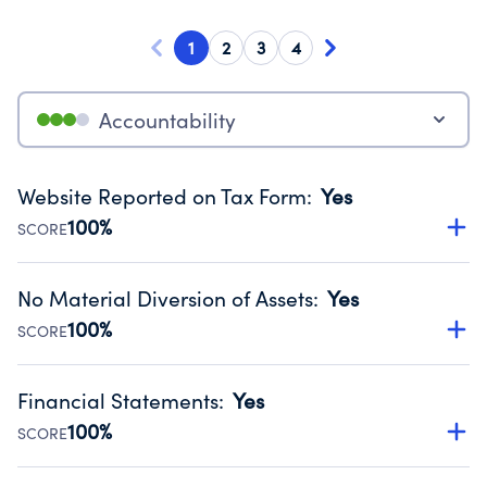
1
2
3
4
Accountability
Website Reported on Tax Form
:
Yes
100%
SCORE
Disclosing the charity’s website promotes transparency
and provides access to the public.
No Material Diversion of Assets
:
Yes
Source:
Public data from IRS Form 990. Fiscal Year 2024.
100%
SCORE
Organizations report 'Yes' to confirm that no material
diversion of assets, the unauthorized redirection of funds,
Financial Statements
:
Yes
occurred during their fiscal year.
100%
SCORE
Source:
Public data from IRS Form 990. Fiscal Year 2024.
Has financial statements audited by an independent