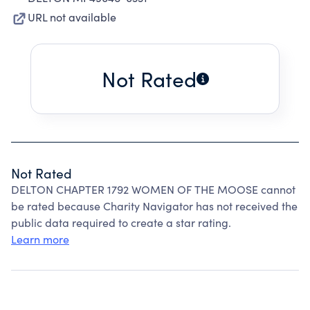
URL not available
Not Rated
Not Rated
DELTON CHAPTER 1792 WOMEN OF THE MOOSE cannot
be rated because Charity Navigator has not received the
public data required to create a star rating.
Learn more