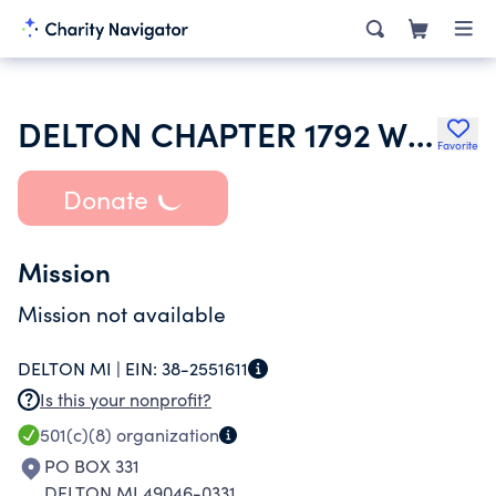
DELTON CHAPTER 1792 WOMEN OF THE MOOSE
Favorite
Donate
Mission
Mission not available
DELTON MI |
EIN:
38-2551611
Is this your nonprofit?
501(c)(8)
organization
PO BOX 331
DELTON MI 49046-0331