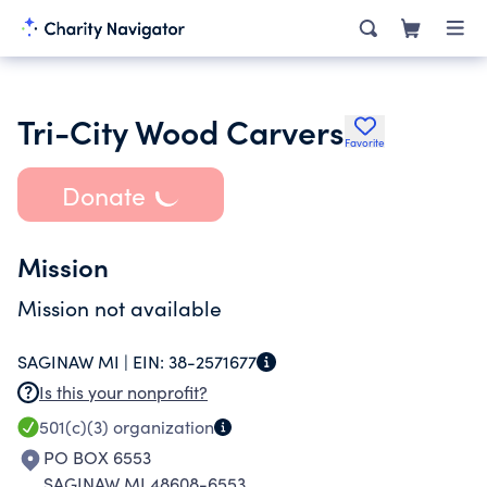
Tri-City Wood Carvers
Favorite
Donate
Mission
Mission not available
SAGINAW MI |
EIN:
38-2571677
Is this your nonprofit?
501(c)(3)
organization
PO BOX 6553
SAGINAW MI 48608-6553