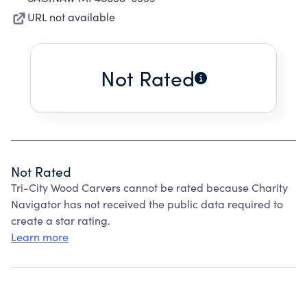
URL not available
Not Rated
Not Rated
Tri-City Wood Carvers cannot be rated because Charity
Navigator has not received the public data required to
create a star rating.
Learn more