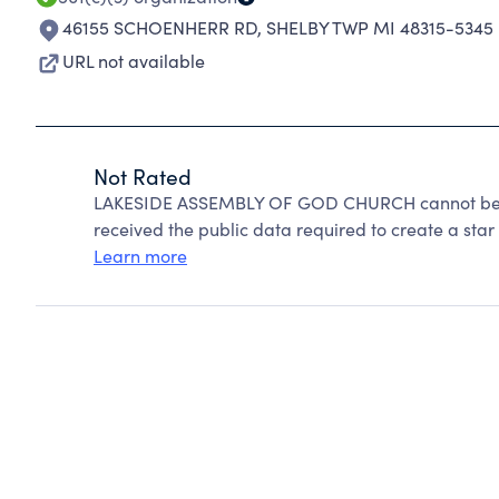
46155 SCHOENHERR RD
,
SHELBY TWP MI 48315-5345
URL not available
Not Rated
LAKESIDE ASSEMBLY OF GOD CHURCH cannot be ra
received the public data required to create a star 
Learn more