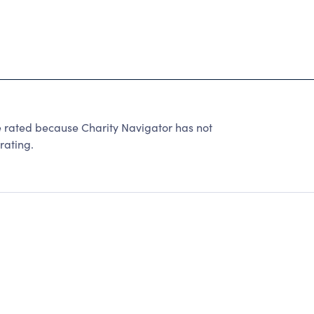
ted because Charity Navigator has not
rating.