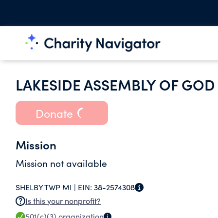
LAKESIDE ASSEMBLY OF GO
Donate
Mission
Mission not available
SHELBY TWP MI |
EIN:
38-2574308
Is this your nonprofit?
501(c)(3)
organization