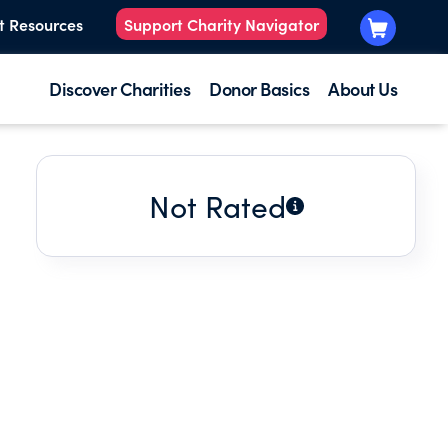
t Resources
Support Charity Navigator
Discover Charities
Donor Basics
About Us
Not Rated