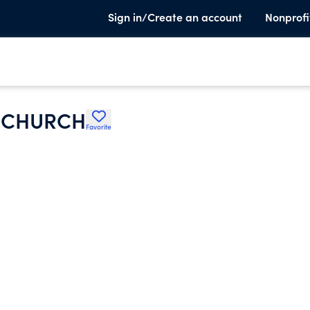
Sign in/Create an account
Nonprofi
D CHURCH
Favorite