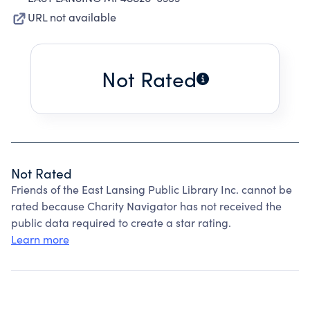
URL not available
Not Rated
Not Rated
Friends of the East Lansing Public Library Inc. cannot be
rated because Charity Navigator has not received the
public data required to create a star rating.
Learn more