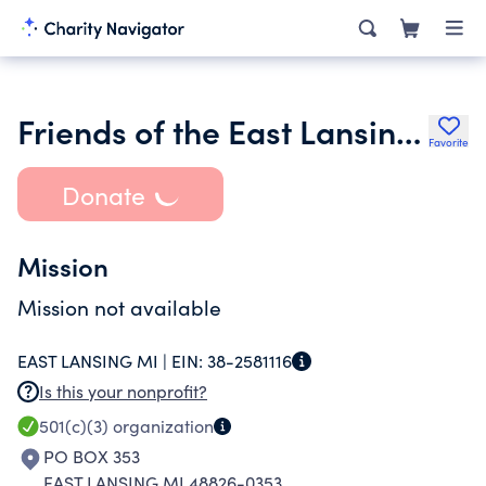
Friends of the East Lansing Public Library Inc.
Favorite
Donate
Mission
Mission not available
EAST LANSING MI |
EIN:
38-2581116
Is this your nonprofit?
501(c)(3)
organization
PO BOX 353
EAST LANSING MI 48826-0353