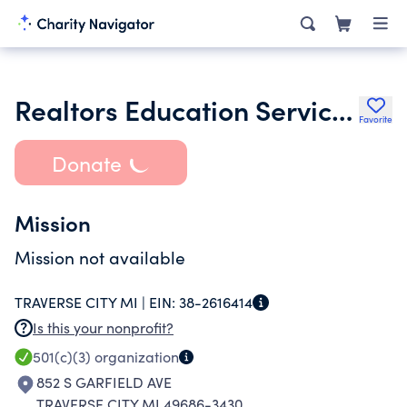
Realtors Education Services Inc.
Favorite
Donate
Mission
Mission not available
TRAVERSE CITY MI |
EIN:
38-2616414
Is this your nonprofit?
501(c)(3)
organization
852 S GARFIELD AVE
TRAVERSE CITY MI 49686-3430