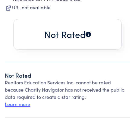
URL not available
Not Rated
Not Rated
Realtors Education Services Inc. cannot be rated
because Charity Navigator has not received the public
data required to create a star rating.
Learn more