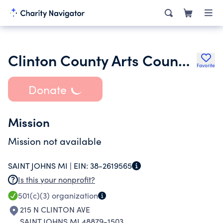
Clinton County Arts Council Inc.
Favorite
Donate
Mission
Mission not available
SAINT JOHNS MI |
EIN:
38-2619565
Is this your nonprofit?
501(c)(3)
organization
215 N CLINTON AVE
SAINT JOHNS MI 48879-1503