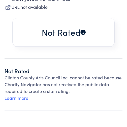
URL not available
Not Rated
Not Rated
Clinton County Arts Council Inc. cannot be rated because
Charity Navigator has not received the public data
required to create a star rating.
Learn more